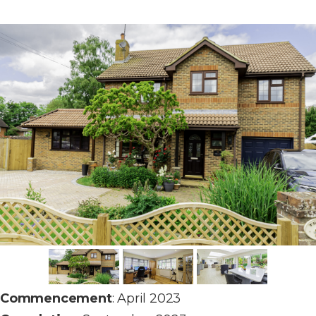
Commencement
: April 2023