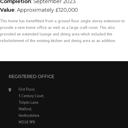
Completion
: September 2023
Value
: Approximately £120,000
This home has benefitted from a ground floor single storey extension to
provide a new home office as well as a large craft room. This also
provided an extended lounge and dining area which included the
refurbishment of the existing kitchen and dining area as an addition.
REGISTERED OFFICE
First Floor,
5 Century Court,
Tolpits Lane,
Watford,
Hertfordshire
WD18 9PX