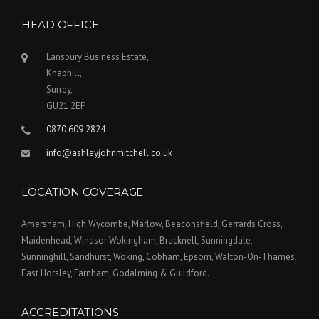
HEAD OFFICE
Lansbury Business Estate,
Knaphill,
Surrey,
GU21 2EP
0870 609 2824
info@ashleyjohnmitchell.co.uk
LOCATION COVERAGE
Amersham, High Wycombe, Marlow, Beaconsfield, Gerrards Cross,
Maidenhead, Windsor Wokingham, Bracknell, Sunningdale,
Sunninghill, Sandhurst, Woking, Cobham, Epsom, Walton-On-Thames,
East Horsley, Farnham, Godalming & Guildford.
ACCREDITATIONS