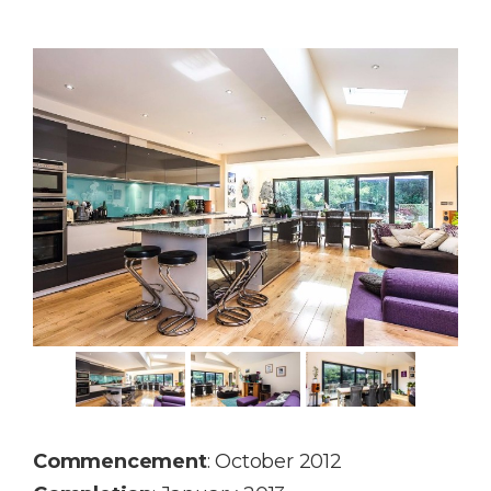
Commencement
: October 2012