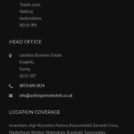
Tolpits Lane,
Watford,
Hertfordshire
WD18 9PX
HEAD OFFICE
Lansbury Business Estate,
Knaphill,
Surrey,
GU21 2EP
0870 609 2824
info@ashleyjohnmitchell.co.uk
LOCATION COVERAGE
Amersham, High Wycombe, Marlow, Beaconsfield, Gerrards Cross,
Maidenhead, Windsor Wokingham, Bracknell, Sunningdale,