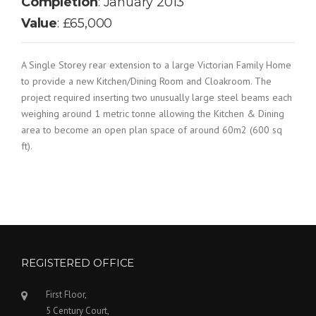
Completion
: January 2013
Value
: £65,000
A Single Storey rear extension to a large Victorian Family Home
to provide a new Kitchen/Dining Room and Cloakroom. The
project required inserting two unusually large steel beams each
weighing around 1 metric tonne allowing the Kitchen & Dining
area to become an open plan space of around 60m2 (600 sq
ft).
REGISTERED OFFICE
First Floor,
5 Century Court,