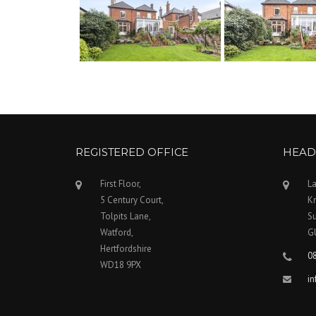
REGISTERED OFFICE
HEAD
First Floor,
La
5 Century Court,
Kn
Tolpits Lane,
Su
Watford,
G
Hertfordshire
0
WD18 9PX
i