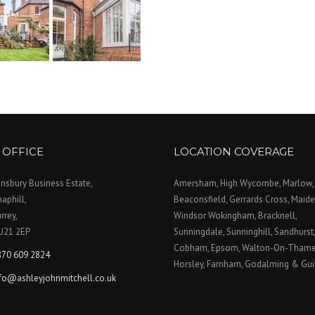
 OFFICE
LOCATION COVERAGE
nsbury Business Estate,
Amersham, High Wycombe, Marlow,
aphill,
Beaconsfield, Gerrards Cross, Maid
rrey,
Windsor Wokingham, Bracknell,
U21 2EP
Sunningdale, Sunninghill, Sandhurst
Cobham, Epsom, Walton-On-Thames
870 609 2824
Horsley, Farnham, Godalming & Gui
nfo@ashleyjohnmitchell.co.uk