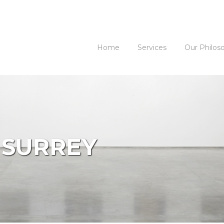
Home
Services
Our Philos
 SURREY