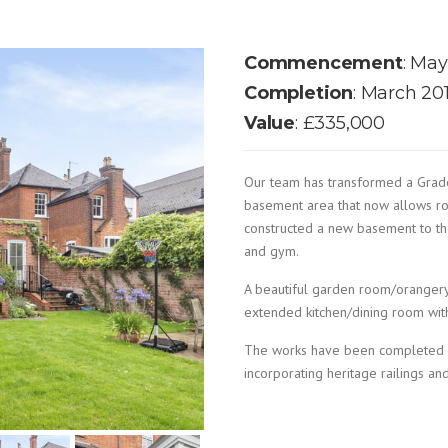
Commencement
: May
Completion
: March 20
Value
: £335,000
Our team has transformed a Grade 
basement area that now allows r
constructed a new basement to the
and gym.
A beautiful garden room/orangery
extended kitchen/dining room with
The works have been completed wi
incorporating heritage railings and