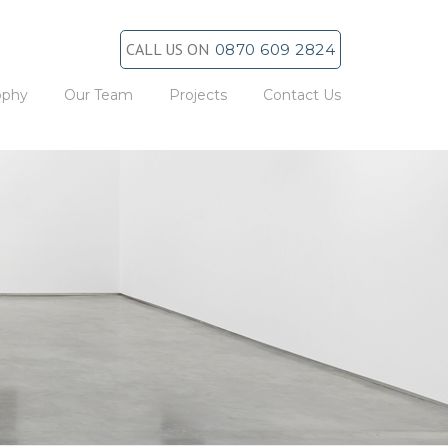
CALL US ON
0870 609 2824
ophy
Our Team
Projects
Contact Us