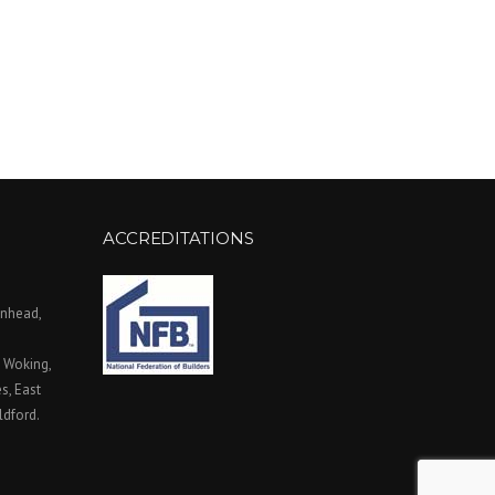
ACCREDITATIONS
enhead,
, Woking,
, East
ldford.