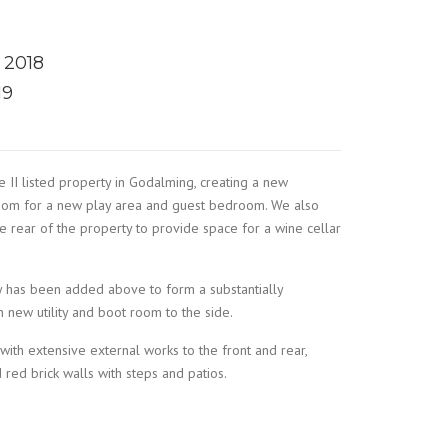
 2018
19
II listed property in Godalming, creating a new
oom for a new play area and guest bedroom. We also
 rear of the property to provide space for a wine cellar
 has been added above to form a substantially
 new utility and boot room to the side.
th extensive external works to the front and rear,
 red brick walls with steps and patios.