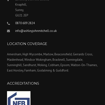
Knaphill,
Surrey,
GU21 2EP
0870 609 2824
info@ashleyjohnmitchell.co.uk
LOCATION COVERAGE
Amersham, High Wycombe, Marlow, Beaconsfield, Gerrards Cross,
Maidenhead, Windsor Wokingham, Bracknell, Sunningdale,
Sunninghill, Sandhurst, Woking, Cobham, Epsom, Walton-On-Thames,
East Horsley, Farnham, Godalming & Guildford.
ACCREDITATIONS