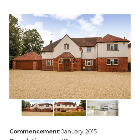
Commencement
: January 2015