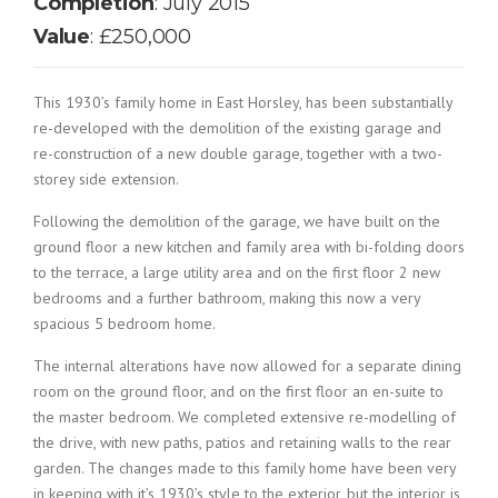
Completion
: July 2015
Value
: £250,000
This 1930’s family home in East Horsley, has been substantially
re-developed with the demolition of the existing garage and
re-construction of a new double garage, together with a two-
storey side extension.
Following the demolition of the garage, we have built on the
ground floor a new kitchen and family area with bi-folding doors
to the terrace, a large utility area and on the first floor 2 new
bedrooms and a further bathroom, making this now a very
spacious 5 bedroom home.
The internal alterations have now allowed for a separate dining
room on the ground floor, and on the first floor an en-suite to
the master bedroom. We completed extensive re-modelling of
the drive, with new paths, patios and retaining walls to the rear
garden. The changes made to this family home have been very
in keeping with it’s 1930’s style to the exterior, but the interior is