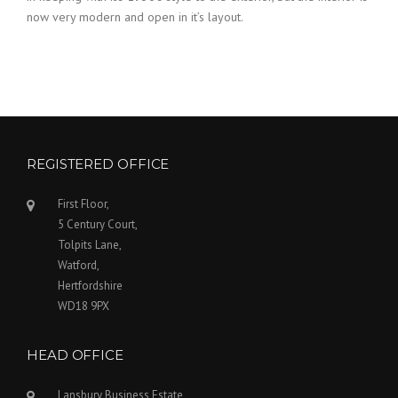
now very modern and open in it’s layout.
REGISTERED OFFICE
First Floor,
5 Century Court,
Tolpits Lane,
Watford,
Hertfordshire
WD18 9PX
HEAD OFFICE
Lansbury Business Estate,